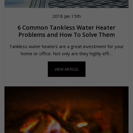
2018 Jan 15th
6 Common Tankless Water Heater
Problems and How To Solve Them
Tankless water heaters are a great investment for your
home or office. Not only are they highly effi…
VIEW ARTICLE