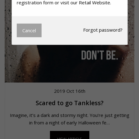
registration form or visit our
Retail Website.
Forgot
password?
Cancel
2019 Oct 16th
Scared to go Tankless?
Imagine, it’s a dark and stormy night. You’re just getting
in from a night of early Halloween fe…