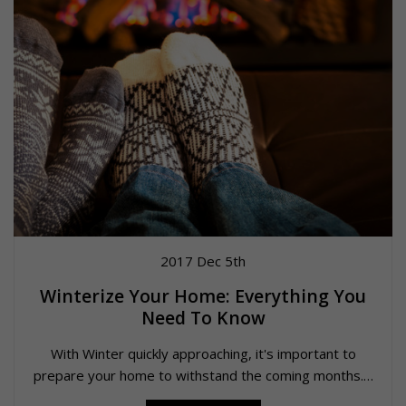
2017 Dec 5th
Winterize Your Home: Everything You
Need To Know
With Winter quickly approaching, it's important to
prepare your home to withstand the coming months.…