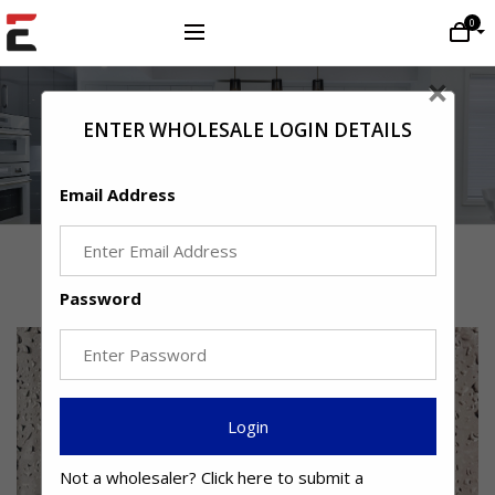
0
×
ENTER WHOLESALE LOGIN DETAILS
Email Address
Latest Journal Posts
Password
Login
Not a wholesaler?
Click here
to submit a