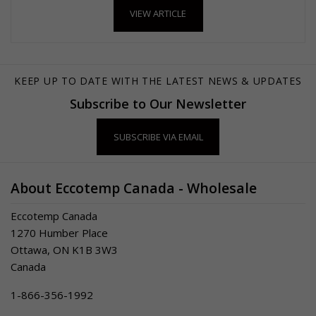
VIEW ARTICLE
KEEP UP TO DATE WITH THE LATEST NEWS & UPDATES
Subscribe to Our Newsletter
SUBSCRIBE VIA EMAIL
About Eccotemp Canada - Wholesale
Eccotemp Canada
1270 Humber Place
Ottawa, ON K1B 3W3
Canada
1-866-356-1992