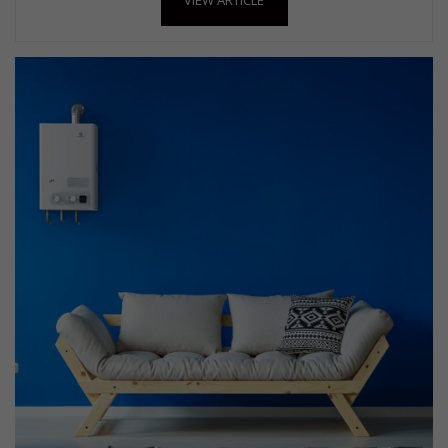
VIEW ARTICLE