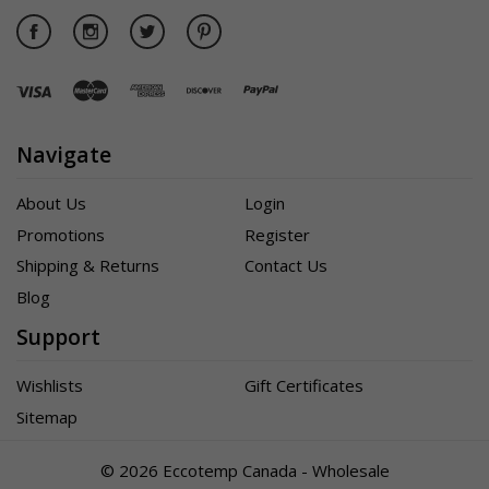
Navigate
About Us
Login
Promotions
Register
Shipping & Returns
Contact Us
Blog
Support
Wishlists
Gift Certificates
Sitemap
©
2026 Eccotemp Canada - Wholesale