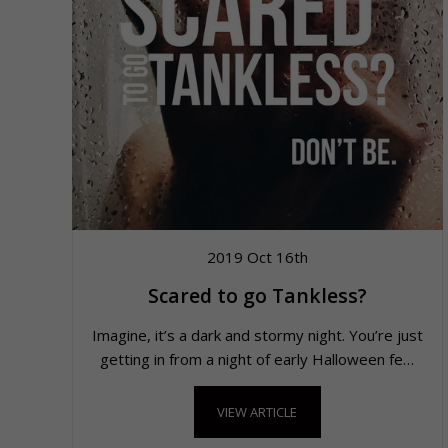
2019 Oct 16th
Scared to go Tankless?
Imagine, it’s a dark and stormy night. You’re just
getting in from a night of early Halloween fe…
VIEW ARTICLE