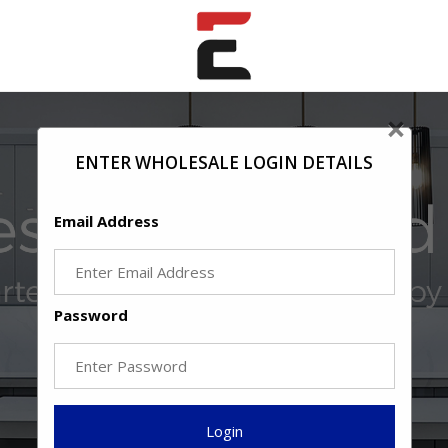
×
ENTER WHOLESALE LOGIN DETAILS
Email Address
Password
Login