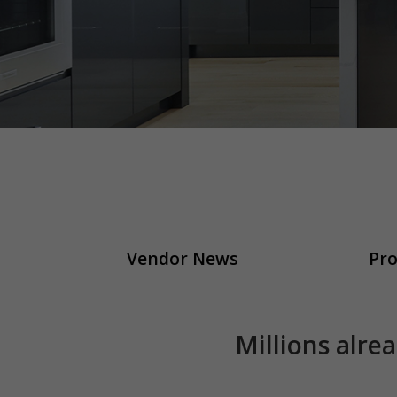
Vendor News
Pro
Millions alre