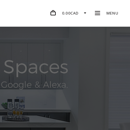
0.00CAD
MENU