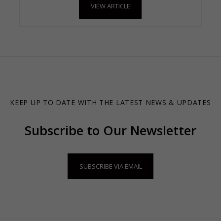
VIEW ARTICLE
KEEP UP TO DATE WITH THE LATEST NEWS & UPDATES
Subscribe to Our Newsletter
SUBSCRIBE VIA EMAIL