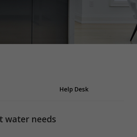
Help Desk
ot water needs