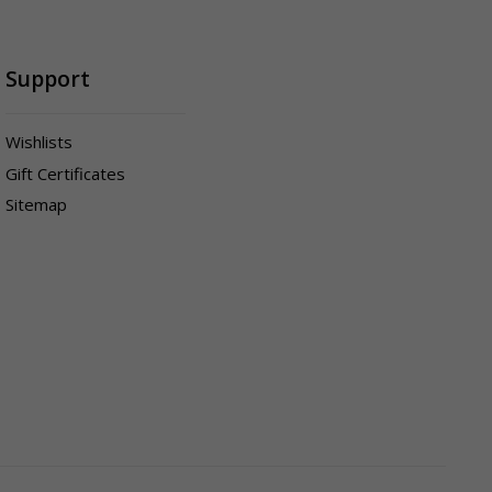
Support
Wishlists
Gift Certificates
Sitemap