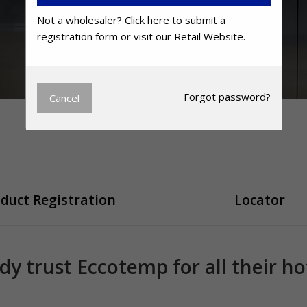
Not a wholesaler?
Click here
to submit a
registration form or visit our
Retail Website.
Forgot
password?
Cancel
duct Registration
Locator
ady trust Eccotemp for all their h