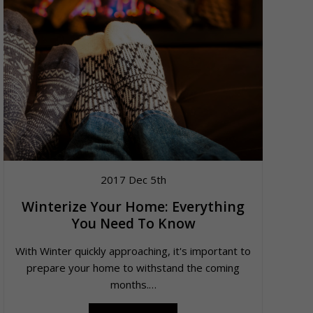
2017 Dec 5th
Winterize Your Home: Everything
You Need To Know
With Winter quickly approaching, it's important to
prepare your home to withstand the coming
months.…