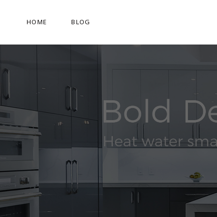
HOME
BLOG