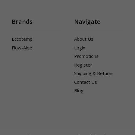
Brands
Navigate
Eccotemp
About Us
Flow-Aide
Login
Promotions
Register
Shipping & Returns
Contact Us
Blog