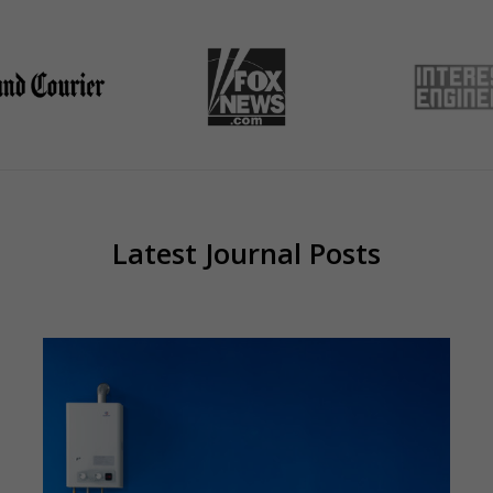
Latest Journal Posts