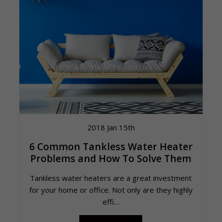
2018 Jan 15th
6 Common Tankless Water Heater
Problems and How To Solve Them
Tankless water heaters are a great investment
for your home or office. Not only are they highly
effi…