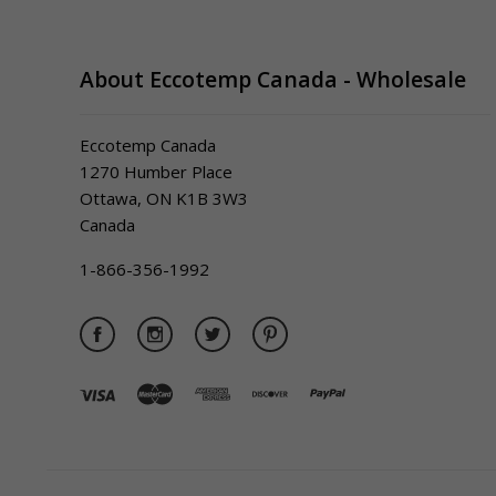
About Eccotemp Canada - Wholesale
Eccotemp Canada
1270 Humber Place
Ottawa, ON K1B 3W3
Canada
1-866-356-1992